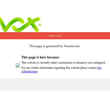
execz.co.za
This page is generated by Voxtelecom .
This page is here because:
This website is currently under construction or domain is not configured.
For any further information regarding this website please contact
Site
Administrator
.